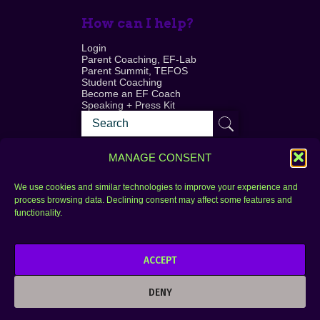
How can I help?
Login
Parent Coaching, EF-Lab
Parent Summit, TEFOS
Student Coaching
Become an EF Coach
Speaking + Press Kit
MANAGE CONSENT
We use cookies and similar technologies to improve your experience and
process browsing data. Declining consent may affect some features and
Login
FAQ
functionality.
Contact
ACCEPT
Copyright © 2010–2025 Seth Perler. All rights
reserved.
DENY
Privacy Policy
Terms of Use
Designer @Azzmataz