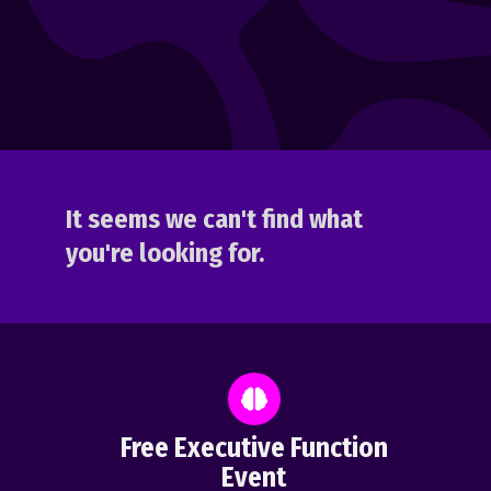
It seems we can't find what
you're looking for.
Free Executive Function
Event