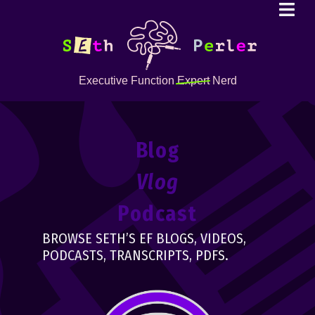
Executive Function
Expert
Nerd
Blog
Vlog
Podcast
BROWSE SETH’S EF BLOGS, VIDEOS,
PODCASTS, TRANSCRIPTS, PDFS.