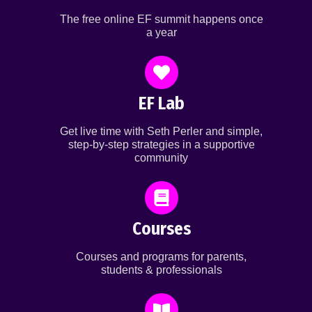
The free online EF summit happens once
a year
EF Lab
Get live time with Seth Perler and simple,
step-by-step strategies in a supportive
community
Courses
Courses and programs for parents,
students & professionals