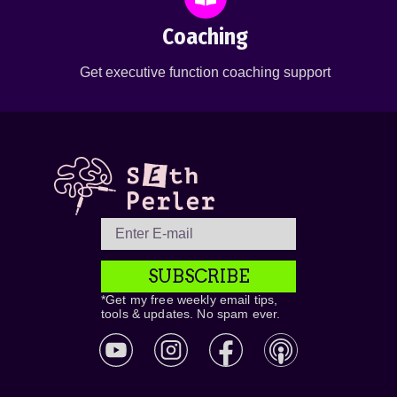
Coaching
Get executive function coaching support
SUBSCRIBE
*Get my free weekly email tips,
tools & updates. No spam ever.