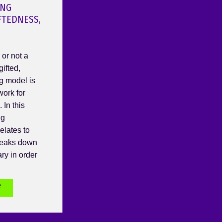
ING
FTEDNESS,
or not a
gifted,
g model is
work for
 In this
ng
elates to
breaks down
ry in order
e