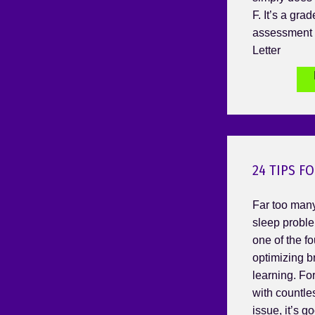
F. It’s a gra
assessment 
Letter
24 TIPS F
Far too many
sleep proble
one of the fo
optimizing b
learning. For
with countle
issue, it’s g