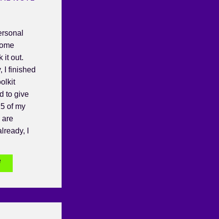
ersonal
some
it out.
, I finished
olkit
d to give
5 of my
u are
lready, I
e