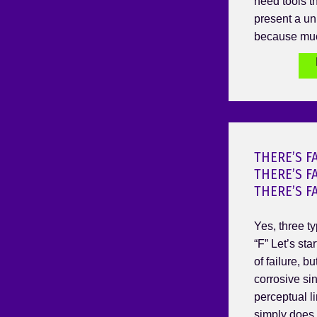
need tools t
present a un
because muc
THERE’S F
THERE’S F
THERE’S F
Yes, three ty
“F” Let’s star
of failure, b
corrosive sin
perceptual li
simply does 