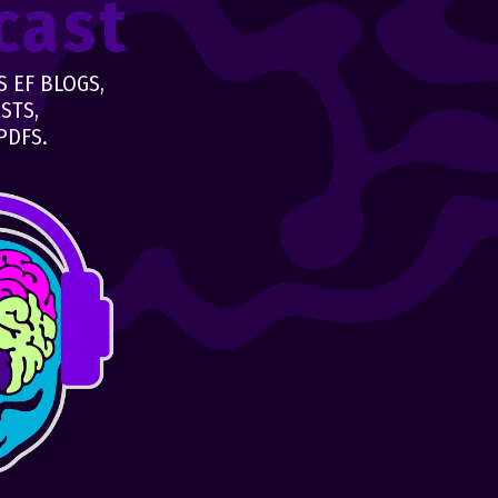
cast
 EF BLOGS,
STS,
PDFS.