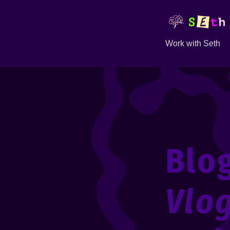
Work with Seth
Blo
Vlo