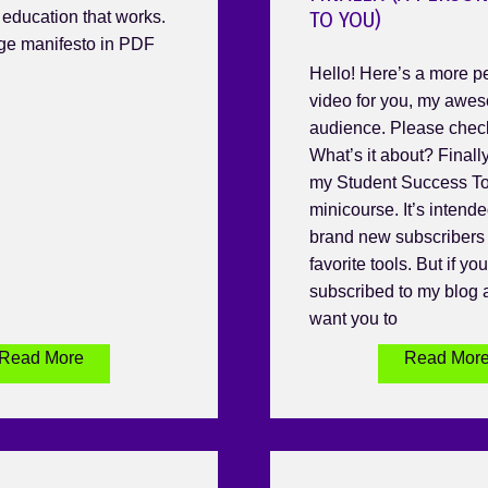
TO YOU)
n education that works.
age manifesto in PDF
Hello! Here’s a more p
video for you, my awe
audience. Please check 
What’s it about? Finally
my Student Success To
minicourse. It’s intende
brand new subscribers 
favorite tools. But if yo
subscribed to my blog a
want you to
Read More
Read Mor