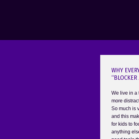
WHY EVER
“BLOCKER 
We live in a
more distrac
So much is vy
and this mak
for kids to f
anything else