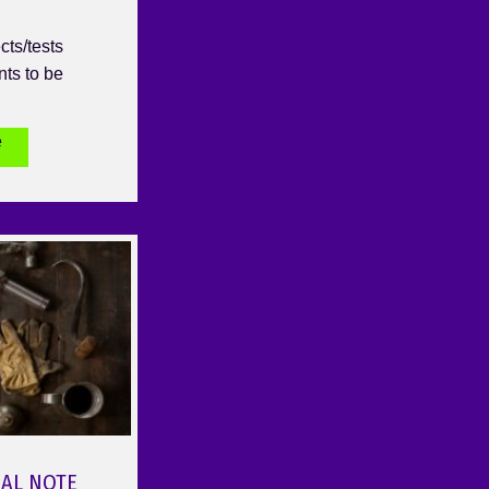
cts/tests
nts to be
e
NAL NOTE