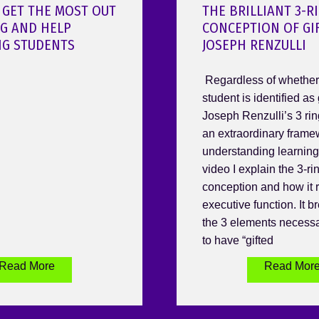
 GET THE MOST OUT
THE BRILLIANT 3-R
OG AND HELP
CONCEPTION OF GI
NG STUDENTS
JOSEPH RENZULLI
Regardless of whether 
student is identified as 
Joseph Renzulli’s 3 rin
an extraordinary frame
understanding learning.
video I explain the 3-ri
conception and how it r
executive function. It 
the 3 elements necessa
to have “gifted
Read More
Read Mor