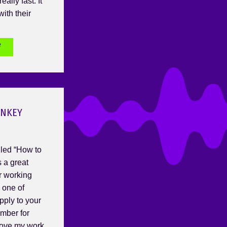
eally fast. It
ith their
e
ONKEY
lled “How to
 a great
or working
s one of
pply to your
ember for
ove my work