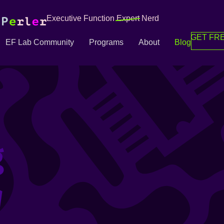
Executive Function
Expert
Nerd
GET FRE
EF Lab Community
Programs
About
Blog
g
g