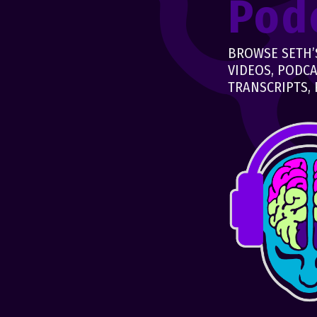
Pod
BROWSE SETH’S
VIDEOS, PODCA
TRANSCRIPTS, 