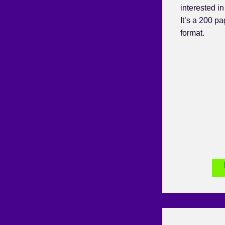
interested i
It’s a 200 p
format.