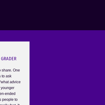
 GRADER
 share. One
s to ask
 “what advice
r younger
open-ended
s people to