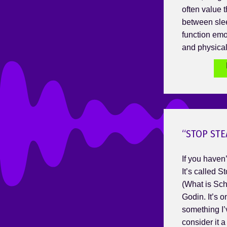
often value t
between sle
function emot
and physical
“STOP STE
If you haven’t
It’s called 
(What is Sch
Godin. It’s o
something I’
consider it 