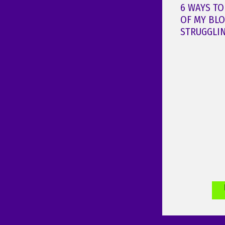
6 WAYS TO
OF MY BL
STRUGGLI