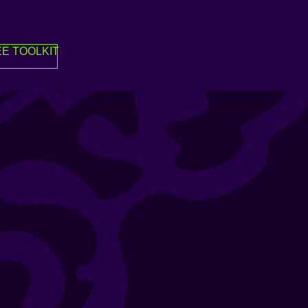
E TOOLKIT