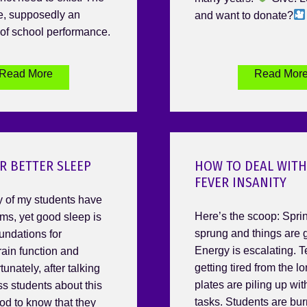
de, supposedly an
and want to donate?
of school performance.
Read More
Read Mor
OR BETTER SLEEP
HOW TO DEAL WITH
FEVER INSANITY
 of my students have
Here’s the scoop: Spri
ms, yet good sleep is
sprung and things are g
undations for
Energy is escalating. 
rain function and
getting tired from the lo
tunately, after talking
plates are piling up wit
ss students about this
tasks. Students are bur
ood to know that they