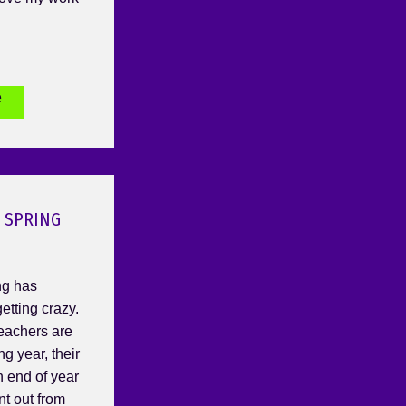
e
 SPRING
ng has
etting crazy.
Teachers are
ng year, their
h end of year
nt out from