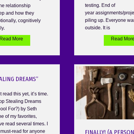
testing. End of
he relationship
year assignments/proje
ep and how they
piling up. Everyone wa
ionally, cognitively
outside. It is
ly.
Read More
Read Mor
ALING DREAMS”
 read this yet, it’s time.
Stop Stealing Dreams
ool For?) by Seth
ne of my favorites,
ve read several times. I
a must-read for anyone
FINALLY! (A PERSO