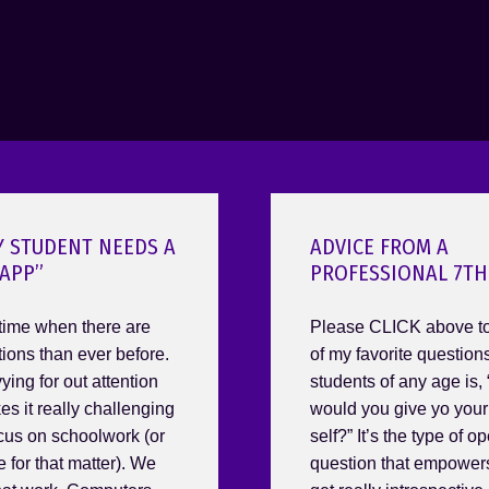
Y STUDENT NEEDS A
ADVICE FROM A
APP”
PROFESSIONAL 7TH
 time when there are
Please CLICK above to
tions than ever before.
of my favorite question
ing for out attention
students of any age is,
es it really challenging
would you give yo you
ocus on schoolwork (or
self?” It’s the type of 
 for that matter). We
question that empower