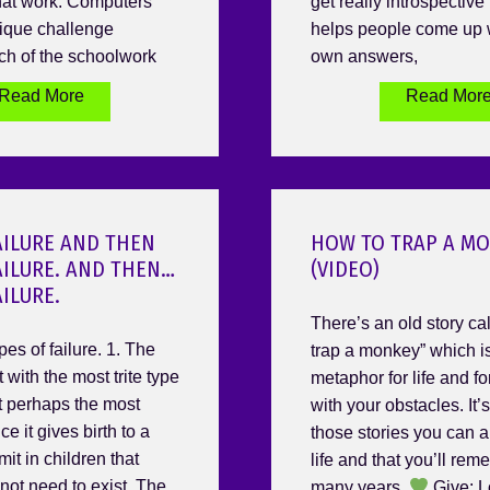
hat work. Computers
get really introspective r
ique challenge
helps people come up w
h of the schoolwork
own answers,
Read More
Read Mor
AILURE AND THEN
HOW TO TRAP A M
AILURE. AND THEN…
(VIDEO)
AILURE.
There’s an old story ca
pes of failure. 1. The
trap a monkey” which is
t with the most trite type
metaphor for life and f
ut perhaps the most
with your obstacles. It’
ce it gives birth to a
those stories you can a
mit in children that
life and that you’ll rem
not need to exist. The
many years.
Give: L