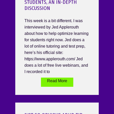
STUDENTS, AN IN-DEPTH
DISCUSSION
This week is a bit different. I was
interviewed by Jed Applerouth
about how to help optimize learning
for students right now. Jed does a
lot of online tutoring and test prep,
here’s his official site:
https://www.applerouth.com/ Jed
does a lot of free live webinars, and
I recorded it to
Read More