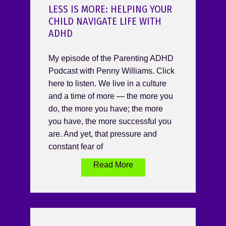
LESS IS MORE: HELPING YOUR
CHILD NAVIGATE LIFE WITH
ADHD
My episode of the Parenting ADHD
Podcast with Penny Williams. Click
here to listen. We live in a culture
and a time of more — the more you
do, the more you have; the more
you have, the more successful you
are. And yet, that pressure and
constant fear of
Read More