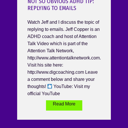
NOT SO OBVIOUS ADHD TIP:
REPLYING TO EMAILS
Watch Jeff and I discuss the topic of
replying to emails. Jeff Copper is an
ADHD coach and host of Attention
Talk Video which is part of the
Attention Talk Network,
http://www.attentiontalknetwork.com.
Visit his site here:
http://www.digcoaching.com Leave
a comment below and share your
thoughts!
YouTube: Visit my
official YouTube
Read More