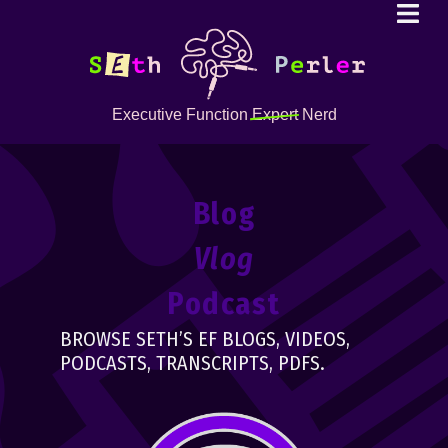
Executive Function
Expert
Nerd
Blog
Vlog
Podcast
BROWSE SETH’S EF BLOGS, VIDEOS,
PODCASTS, TRANSCRIPTS, PDFS.