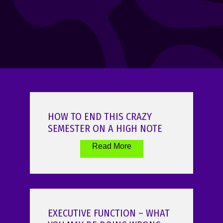
HOW TO END THIS CRAZY
SEMESTER ON A HIGH NOTE
Read More
EXECUTIVE FUNCTION – WHAT