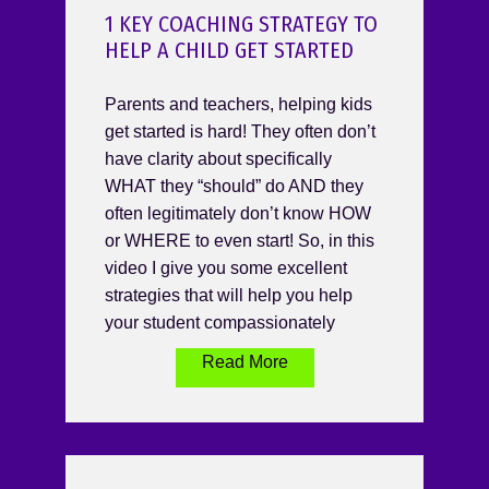
1 KEY COACHING STRATEGY TO
HELP A CHILD GET STARTED
Parents and teachers, helping kids
get started is hard! They often don’t
have clarity about specifically
WHAT they “should” do AND they
often legitimately don’t know HOW
or WHERE to even start! So, in this
video I give you some excellent
strategies that will help you help
your student compassionately
Read More