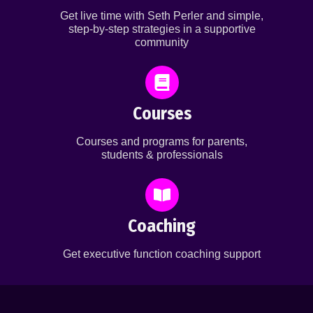
Get live time with Seth Perler and simple,
step-by-step strategies in a supportive
community
Courses
Courses and programs for parents,
students & professionals
Coaching
Get executive function coaching support