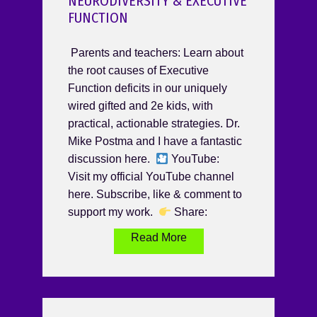
NEURODIVERSITY & EXECUTIVE
FUNCTION
Parents and teachers: Learn about
the root causes of Executive
Function deficits in our uniquely
wired gifted and 2e kids, with
practical, actionable strategies. Dr.
Mike Postma and I have a fantastic
discussion here.
YouTube:
Visit my official YouTube channel
here. Subscribe, like & comment to
support my work.
Share:
Read More