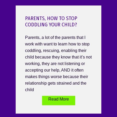
PARENTS, HOW TO STOP
CODDLING YOUR CHILD?
Parents, a lot of the parents that I
work with want to learn how to stop
coddling, rescuing, enabling their
child because they know that it’s not
working, they are not listening or
accepting our help, AND it often
makes things worse because their
relationship gets strained and the
child
Read More