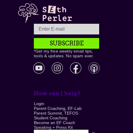
SUBSCRIBE
*Get my free weekly email tips,
tools & updates. No spam ever.
How can I help?
Login
Parent Coaching, EF-Lab
Parent Summit, TEFOS
Student Coaching
Become an EF Coach
Speaking + Press Kit