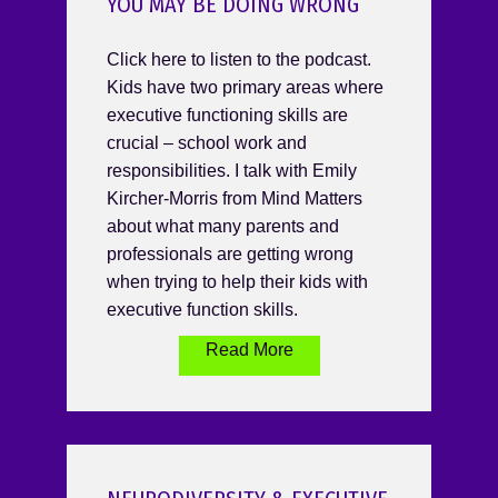
YOU MAY BE DOING WRONG
Click here to listen to the podcast.
Kids have two primary areas where
executive functioning skills are
crucial – school work and
responsibilities. I talk with Emily
Kircher-Morris from Mind Matters
about what many parents and
professionals are getting wrong
when trying to help their kids with
executive function skills.
Read More