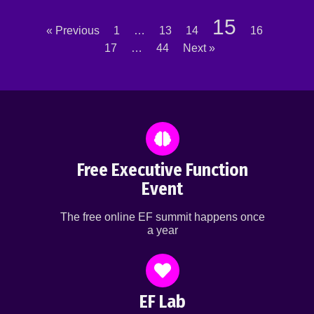
15
« Previous
1
…
13
14
16
17
…
44
Next »
Free Executive Function
Event
The free online EF summit happens once
a year
EF Lab