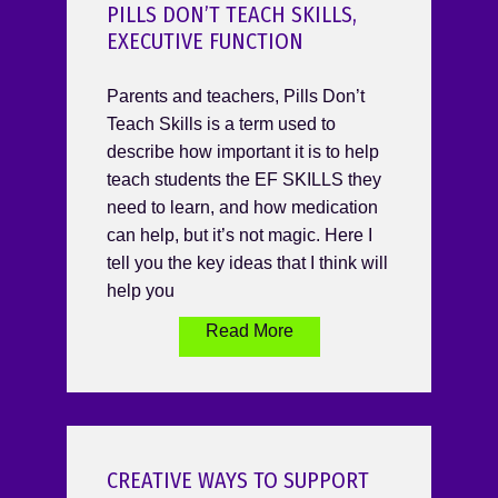
PILLS DON’T TEACH SKILLS,
EXECUTIVE FUNCTION
Parents and teachers, Pills Don’t
Teach Skills is a term used to
describe how important it is to help
teach students the EF SKILLS they
need to learn, and how medication
can help, but it’s not magic. Here I
tell you the key ideas that I think will
help you
Read More
CREATIVE WAYS TO SUPPORT