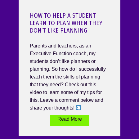
HOW TO HELP A STUDENT
LEARN TO PLAN WHEN THEY
DON’T LIKE PLANNING
Parents and teachers, as an
Executive Function coach, my
students don’t like planners or
planning. So how do I successfully
teach them the skills of planning
that they need? Check out this
video to learn some of my tips for
this. Leave a comment below and
share your thoughts!
Read More