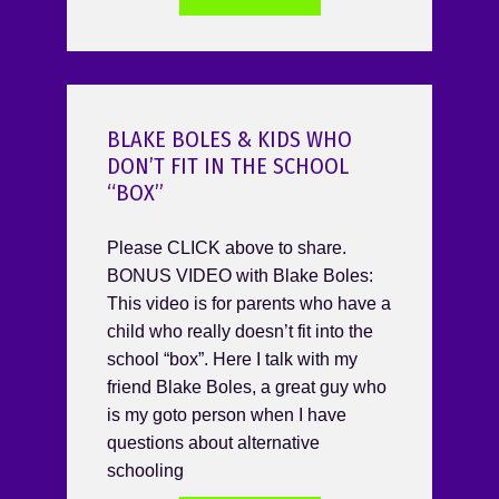
BLAKE BOLES & KIDS WHO
DON’T FIT IN THE SCHOOL
“BOX”
Please CLICK above to share.
BONUS VIDEO with Blake Boles:
This video is for parents who have a
child who really doesn’t fit into the
school “box”. Here I talk with my
friend Blake Boles, a great guy who
is my goto person when I have
questions about alternative
schooling