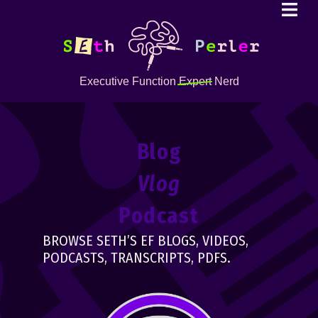
Executive Function
Expert
Nerd
Blog
Vlog
Podcast
BROWSE SETH’S EF BLOGS, VIDEOS,
PODCASTS, TRANSCRIPTS, PDFS.