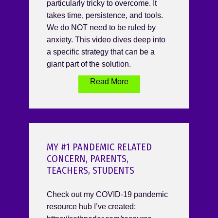
particularly tricky to overcome. It
takes time, persistence, and tools.
We do NOT need to be ruled by
anxiety. This video dives deep into
a specific strategy that can be a
giant part of the solution.
Read More
MY #1 PANDEMIC RELATED
CONCERN, PARENTS,
TEACHERS, STUDENTS
Check out my COVID-19 pandemic
resource hub I’ve created: