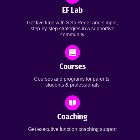
EF Lab
Get live time with Seth Perler and simple,
step-by-step strategies in a supportive
community
Courses
Courses and programs for parents,
students & professionals
Coaching
Get executive function coaching support