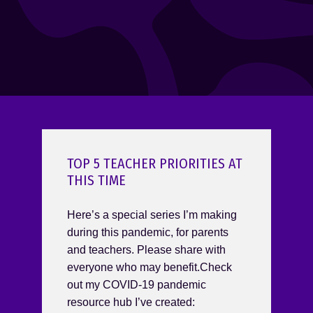
TOP 5 TEACHER PRIORITIES AT
THIS TIME
Here’s a special series I’m making
during this pandemic, for parents
and teachers. Please share with
everyone who may benefit.Check
out my COVID-19 pandemic
resource hub I’ve created: