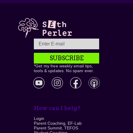
SUBSCRIBE
*Get my free weekly email tips,
tools & updates. No spam ever.
How can I help?
Login
Parent Coaching, EF-Lab
Parent Summit, TEFOS
Student Coaching