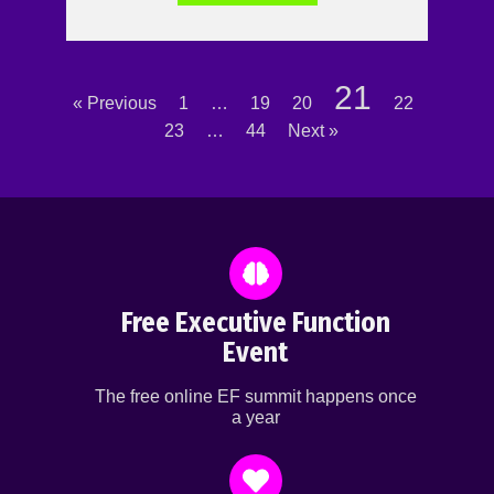
21
« Previous
1
…
19
20
22
23
…
44
Next »
Free Executive Function
Event
The free online EF summit happens once
a year