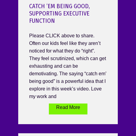
CATCH ’EM BEING GOOD,
SUPPORTING EXECUTIVE
FUNCTION
Please CLICK above to share.
Often our kids feel like they aren’t
noticed for what they do “right”.
They feel scrutinized, which can get
exhausting and can be
demotivating. The saying “catch em’
being good” is a powerful idea that I
explore in this week’s video. Love
my work and
Read More