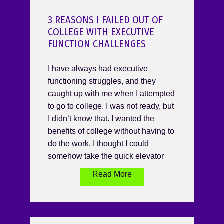
3 REASONS I FAILED OUT OF
COLLEGE WITH EXECUTIVE
FUNCTION CHALLENGES
I have always had executive
functioning struggles, and they
caught up with me when I attempted
to go to college. I was not ready, but
I didn’t know that. I wanted the
benefits of college without having to
do the work, I thought I could
somehow take the quick elevator
Read More