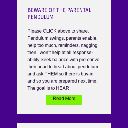
BEWARE OF THE PARENTAL
PENDULUM
Please CLICK above to share.
Pendulum swings, parents enable,
help too much, reminders, nagging,
then I won’t help at all response-
ability Seek balance with pre-convo
then heart to heart about pendulum
and ask THEM so there is buy-in
and so you are prepared next time.
The goal is to HEAR
Read More