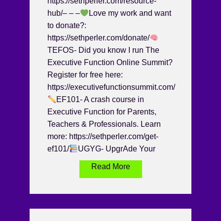
https://sethperler.com/resource-
hub/– – –
Love my work and want
to donate?:
https://sethperler.com/donate/
TEFOS- Did you know I run The
Executive Function Online Summit?
Register for free here:
https://executivefunctionsummit.com/
EF101- A crash course in
Executive Function for Parents,
Teachers & Professionals. Learn
more: https://sethperler.com/get-
ef101/
UGYG- UpgrAde Your
Read More