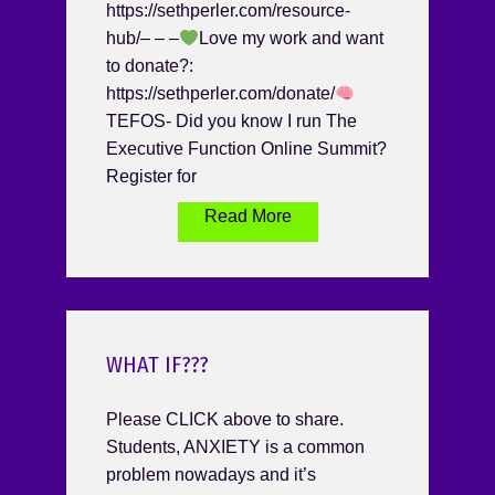
https://sethperler.com/resource-
hub/– – –
Love my work and want
to donate?:
https://sethperler.com/donate/
TEFOS- Did you know I run The
Executive Function Online Summit?
Register for
Read More
WHAT IF???
Please CLICK above to share.
Students, ANXIETY is a common
problem nowadays and it’s