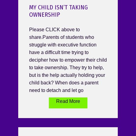
MY CHILD ISN’T TAKING
OWNERSHIP
Please CLICK above to
share.Parents of students who
struggle with executive function
have a difficult time trying to
decipher how to empower their child
to take ownership. They try to help,
but is the help actually holding your
child back? When does a parent
need to detach and let go
Read More