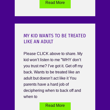
Read More
MY KID WANTS TO BE TREATED
LIKE AN ADULT
Please CLICK above to share. My
kid won’t listen to me ”WHY don’t
you trust me? I’ve got it. Get off my
back. Wants to be treated like an
adult but doesn’t act like it You
parents have a hard job of
deciphering when to back off and
when to
Read More