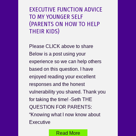
EXECUTIVE FUNCTION ADVICE
TO MY YOUNGER SELF
(PARENTS ON HOW TO HELP
THEIR KIDS)
Please CLICK above to share
Below is a post using your
experience so we can help others
based on this question. I have
enjoyed reading your excellent
responses and the honest
vulnerability you shared. Thank you
for taking the time! -Seth THE
QUESTION FOR PARENTS:
“Knowing what I now know about
Executive
Read More