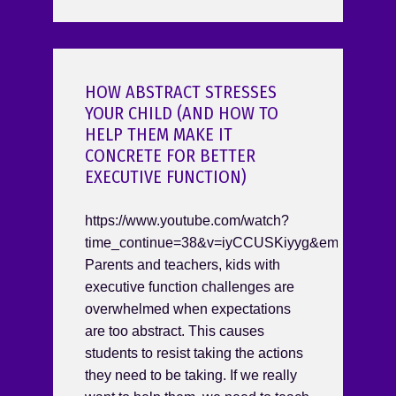
HOW ABSTRACT STRESSES
YOUR CHILD (AND HOW TO
HELP THEM MAKE IT
CONCRETE FOR BETTER
EXECUTIVE FUNCTION)
https://www.youtube.com/watch?
time_continue=38&v=iyCCUSKiyyg&embeds_re
Parents and teachers, kids with
executive function challenges are
overwhelmed when expectations
are too abstract. This causes
students to resist taking the actions
they need to be taking. If we really