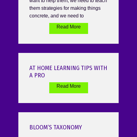
want to help them, we need to teach
them strategies for making things
concrete, and we need to
Read More
AT HOME LEARNING TIPS WITH
A PRO
Read More
BLOOM’S TAXONOMY