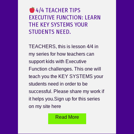
4/4 TEACHER TIPS
EXECUTIVE FUNCTION: LEARN
THE KEY SYSTEMS YOUR
STUDENTS NEED.
TEACHERS, this is lesson 4/4 in
my series for how teachers can
support kids with Executive
Function challenges. This one will
teach you the KEY SYSTEMS your
students need in order to be
successful. Please share my work if
it helps you.Sign up for this series
on my site here
Read More