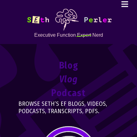
Executive Function
Expert
Nerd
Blog
Vlog
Podcast
BROWSE SETH’S EF BLOGS, VIDEOS,
PODCASTS, TRANSCRIPTS, PDFS.