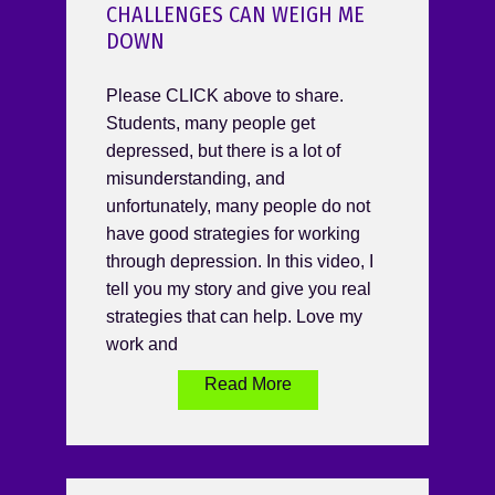
CHALLENGES CAN WEIGH ME
DOWN
Please CLICK above to share.
Students, many people get
depressed, but there is a lot of
misunderstanding, and
unfortunately, many people do not
have good strategies for working
through depression. In this video, I
tell you my story and give you real
strategies that can help. Love my
work and
Read More