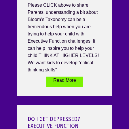
Please CLICK above to share.
Parents, understanding a bit about
Bloom’s Taxonomy can be a
tremendous help when you are
trying to help your child with
Executive Function challenges. It
can help inspire you to help your
child THINK AT HIGHER LEVELS!
We want kids to develop “critical
thinking skills”
Read More
DO I GET DEPRESSED?
EXECUTIVE FUNCTION