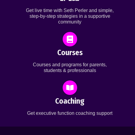
Get live time with Seth Perler and simple,
step-by-step strategies in a supportive
community
Courses
Courses and programs for parents,
students & professionals
Coaching
Get executive function coaching support