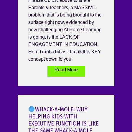
Please CLICK above to share.
Parents & teachers, a MASSIVE
problem that is being brought to the
surface right now, evidenced by
how challenging At Home Learning
is going, is the LACK OF
ENGAGEMENT IN EDUCATION.
Here I rant a bit as I break this KEY
concept down fo you
Read More
WHACK-A-MOLE: WHY
HELPING KIDS WITH
EXECUTIVE FUNCTION IS LIKE
THE GAME WHACK-A MOLE