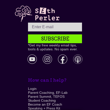
SUBSCRIBE
*Get my free weekly email tips,
tools & updates. No spam ever.
How can I help?
Login
Parent Coaching, EF-Lab
Parent Summit, TEFOS
Student Coaching
Become an EF Coach
Speaking + Press Kit