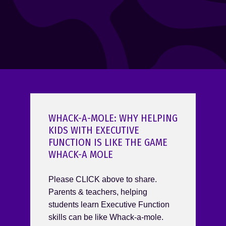
WHACK-A-MOLE: WHY HELPING
KIDS WITH EXECUTIVE
FUNCTION IS LIKE THE GAME
WHACK-A MOLE
Please CLICK above to share.
Parents & teachers, helping
students learn Executive Function
skills can be like Whack-a-mole.