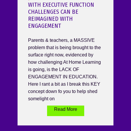
WITH EXECUTIVE FUNCTION
CHALLENGES CAN BE
REIMAGINED WITH
ENGAGEMENT
Parents & teachers, a MASSIVE
problem that is being brought to the
surface right now, evidenced by
how challenging At Home Learning
is going, is the LACK OF
ENGAGEMENT IN EDUCATION.
Here I rant a bit as I break this KEY
concept down fo you to help shed
somelight on
Read More