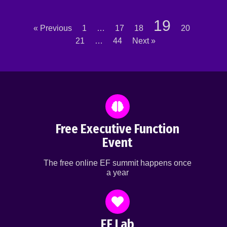
19
« Previous
1
…
17
18
20
21
…
44
Next »
Free Executive Function
Event
The free online EF summit happens once
a year
EF Lab