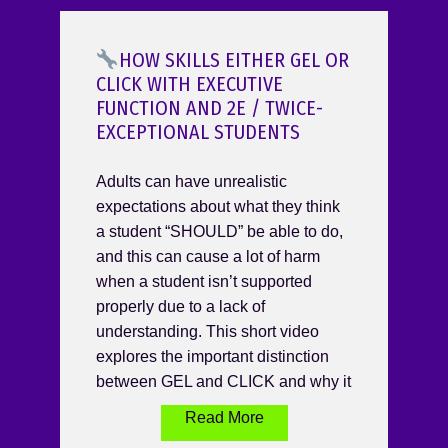
HOW SKILLS EITHER GEL OR
CLICK WITH EXECUTIVE
FUNCTION AND 2E / TWICE-
EXCEPTIONAL STUDENTS
Adults can have unrealistic
expectations about what they think
a student “SHOULD” be able to do,
and this can cause a lot of harm
when a student isn’t supported
properly due to a lack of
understanding. This short video
explores the important distinction
between GEL and CLICK and why it
Read More