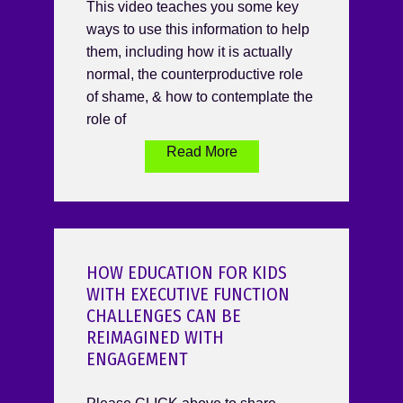
This video teaches you some key
ways to use this information to help
them, including how it is actually
normal, the counterproductive role
of shame, & how to contemplate the
role of
Read More
HOW EDUCATION FOR KIDS
WITH EXECUTIVE FUNCTION
CHALLENGES CAN BE
REIMAGINED WITH
ENGAGEMENT