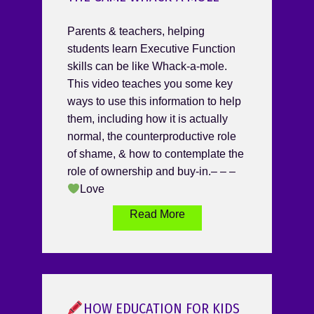
Parents & teachers, helping
students learn Executive Function
skills can be like Whack-a-mole.
This video teaches you some key
ways to use this information to help
them, including how it is actually
normal, the counterproductive role
of shame, & how to contemplate the
role of ownership and buy-in.– – –
Love
Read More
HOW EDUCATION FOR KIDS