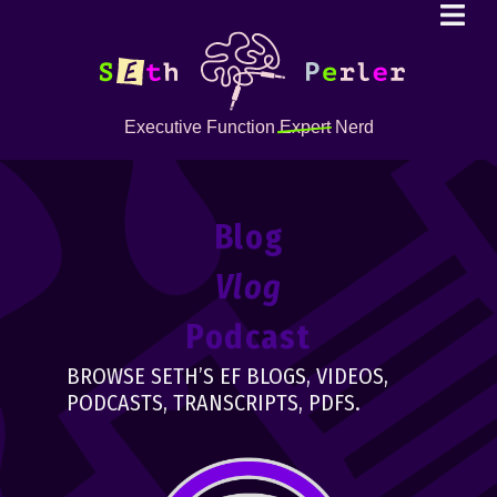
Executive Function
Expert
Nerd
Blog
Vlog
Podcast
BROWSE SETH’S EF BLOGS, VIDEOS,
PODCASTS, TRANSCRIPTS, PDFS.