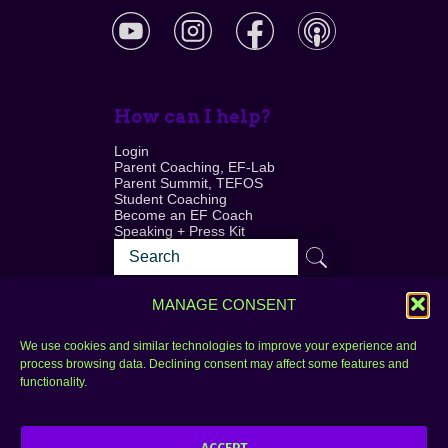
How can I help?
Login
Parent Coaching, EF-Lab
Parent Summit, TEFOS
Student Coaching
Become an EF Coach
Speaking + Press Kit
MANAGE CONSENT
We use cookies and similar technologies to improve your experience and
process browsing data. Declining consent may affect some features and
Login
FAQ
functionality.
Contact
ACCEPT