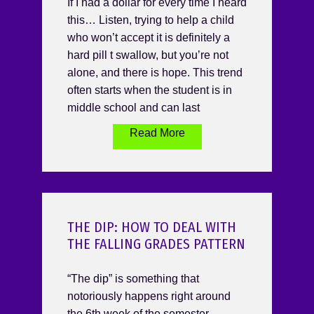
If I had a dollar for every time I heard
this… Listen, trying to help a child
who won’t accept it is definitely a
hard pill t swallow, but you’re not
alone, and there is hope. This trend
often starts when the student is in
middle school and can last
Read More
THE DIP: HOW TO DEAL WITH
THE FALLING GRADES PATTERN
“The dip” is something that
notoriously happens right around
the 6th week of the semester