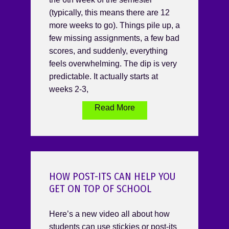
(typically, this means there are 12
more weeks to go). Things pile up, a
few missing assignments, a few bad
scores, and suddenly, everything
feels overwhelming. The dip is very
predictable. It actually starts at
weeks 2-3,
Read More
HOW POST-ITS CAN HELP YOU
GET ON TOP OF SCHOOL
Here’s a new video all about how
students can use stickies or post-its