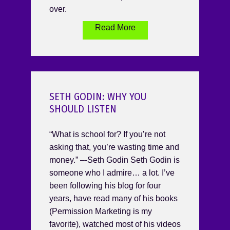
over.
Read More
SETH GODIN: WHY YOU
SHOULD LISTEN
“What is school for? If you’re not
asking that, you’re wasting time and
money.” –-Seth Godin Seth Godin is
someone who I admire… a lot. I’ve
been following his blog for four
years, have read many of his books
(Permission Marketing is my
favorite), watched most of his videos