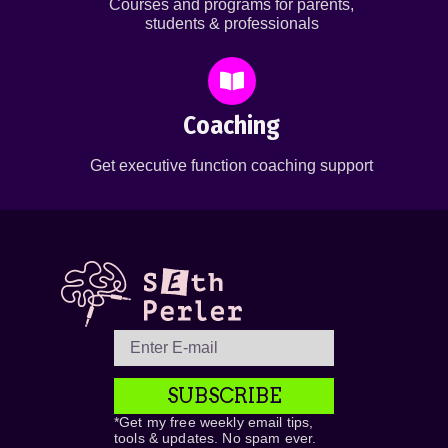
Courses and programs for parents,
students & professionals
Coaching
Get executive function coaching support
SUBSCRIBE
*Get my free weekly email tips,
tools & updates. No spam ever.