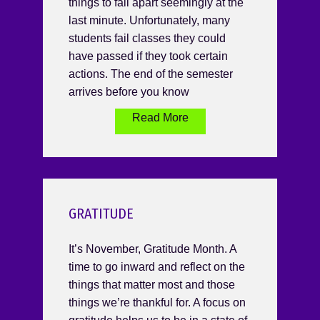
things to fall apart seemingly at the
last minute. Unfortunately, many
students fail classes they could
have passed if they took certain
actions. The end of the semester
arrives before you know
Read More
GRATITUDE
It’s November, Gratitude Month. A
time to go inward and reflect on the
things that matter most and those
things we’re thankful for. A focus on