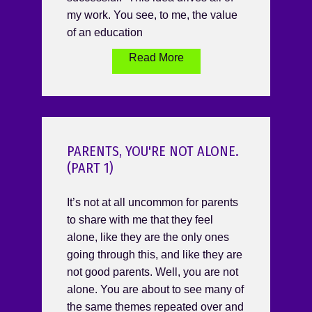
my work. You see, to me, the value
of an education
Read More
PARENTS, YOU'RE NOT ALONE.
(PART 1)
It’s not at all uncommon for parents
to share with me that they feel
alone, like they are the only ones
going through this, and like they are
not good parents. Well, you are not
alone. You are about to see many of
the same themes repeated over and