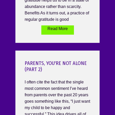
gratitude helps us to be in a state of
abundance rather than scarcity.
Benefits As it turns out, a practice of
regular gratitude is good
Read More
PARENTS, YOU'RE NOT ALONE
(PART 2)
I often cite the fact that the single
most common sentiment I’ve heard
from parents over the past 20 years
goes something like this, “I just want
my child to be happy and
successful.” This idea drives all of