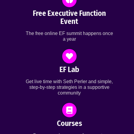
Free Executive Function
Event
The free online EF summit happens once
a year
EF Lab
Get live time with Seth Perler and simple,
step-by-step strategies in a supportive
community
Courses