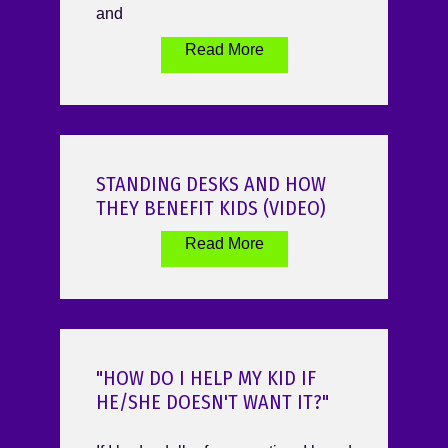
and
Read More
STANDING DESKS AND HOW
THEY BENEFIT KIDS (VIDEO)
Read More
"HOW DO I HELP MY KID IF
HE/SHE DOESN'T WANT IT?"