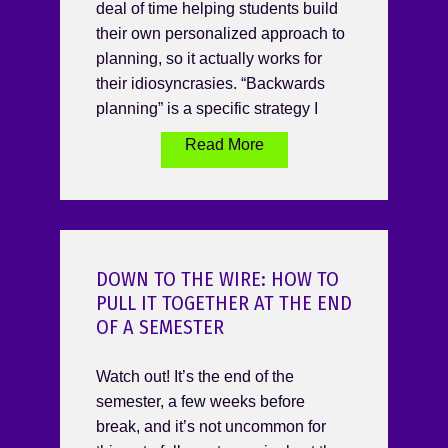
deal of time helping students build
their own personalized approach to
planning, so it actually works for
their idiosyncrasies. “Backwards
planning” is a specific strategy I
Read More
DOWN TO THE WIRE: HOW TO
PULL IT TOGETHER AT THE END
OF A SEMESTER
Watch out! It’s the end of the
semester, a few weeks before
break, and it’s not uncommon for