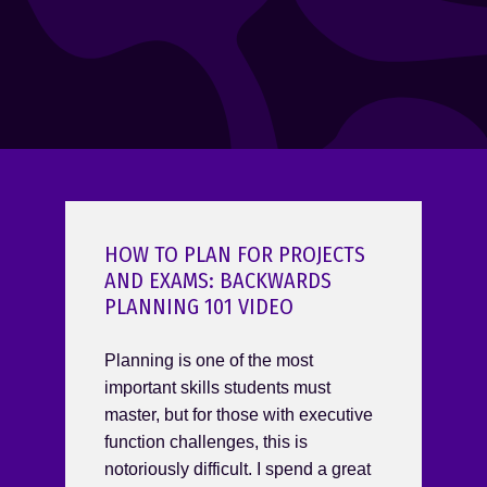
HOW TO PLAN FOR PROJECTS
AND EXAMS: BACKWARDS
PLANNING 101 VIDEO
Planning is one of the most
important skills students must
master, but for those with executive
function challenges, this is
notoriously difficult. I spend a great