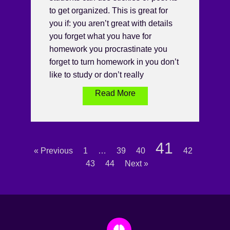
to get organized. This is great for
you if: you aren’t great with details
you forget what you have for
homework you procrastinate you
forget to turn homework in you don’t
like to study or don’t really
Read More
41
« Previous
1
…
39
40
42
43
44
Next »