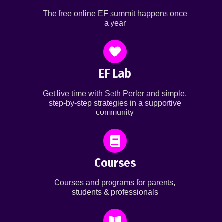
The free online EF summit happens once
a year
EF Lab
Get live time with Seth Perler and simple,
step-by-step strategies in a supportive
community
Courses
Courses and programs for parents,
students & professionals