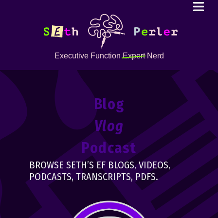
Executive Function
Expert
Nerd
Blog
Vlog
Podcast
BROWSE SETH’S EF BLOGS, VIDEOS,
PODCASTS, TRANSCRIPTS, PDFS.