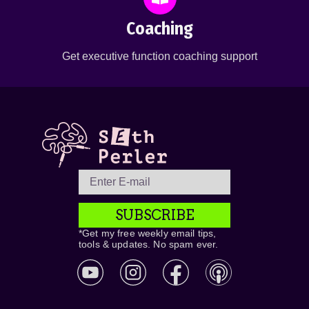
Coaching
Get executive function coaching support
SUBSCRIBE
*Get my free weekly email tips,
tools & updates. No spam ever.