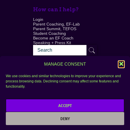
How can I help?
Login
Parent Coaching, EF-Lab
Parent Summit, TEFOS
Student Coaching
Become an EF Coach
Speaking + Press Kit
MANAGE CONSENT
We use cookies and similar technologies to improve your experience and
process browsing data. Declining consent may affect some features and
Login
FAQ
functionality.
Contact
ACCEPT
Copyright © 2010–2025 Seth Perler. All rights
reserved.
DENY
Privacy Policy
Terms of Use
Designer @Azzmataz