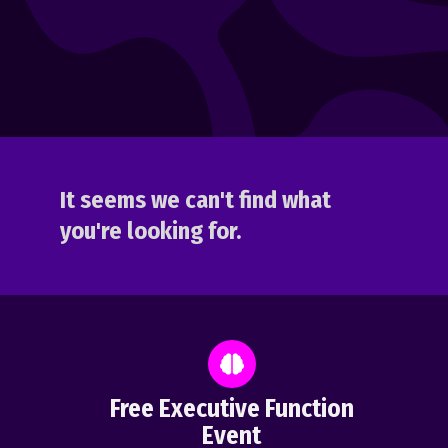
It seems we can't find what
you're looking for.
Free Executive Function
Event