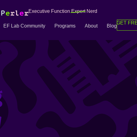
Executive Function
Expert
Nerd
GET FRE
EF Lab Community
Programs
About
Blog
g
g