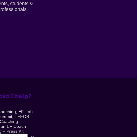
ents, students &
rofessionals
an I help?
Coaching, EF-Lab
Summit, TEFOS
 Coaching
 an EF Coach
 + Press Kit