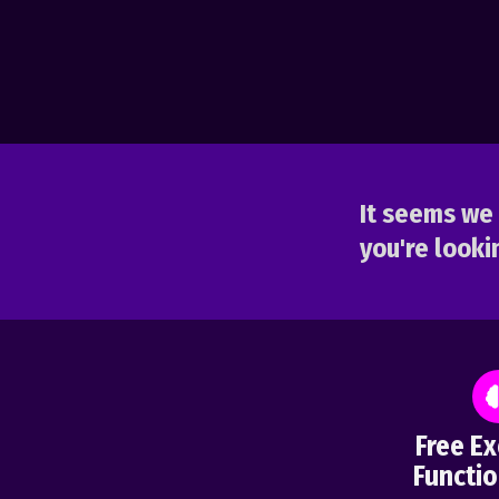
It seems we 
you're lookin
Free Ex
Functio