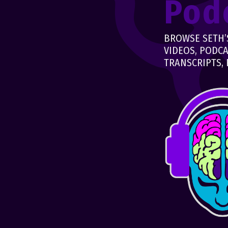
Pod
BROWSE SETH’S
VIDEOS, PODCA
TRANSCRIPTS, 