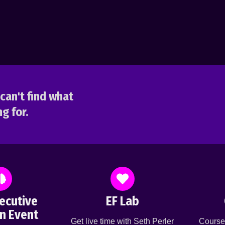
can't find what
g for.
ecutive
EF Lab
n Event
Get live time with Seth Perler
Course