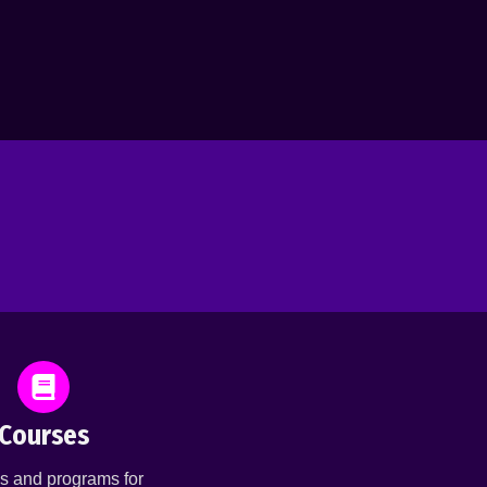
Courses
s and programs for