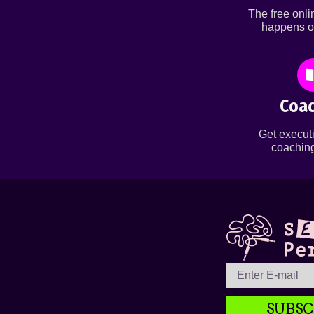
The free onl
happens o
Coac
Get executi
coaching
SUBSC