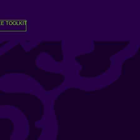
E TOOLKIT