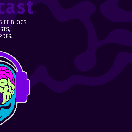
cast
 EF BLOGS,
STS,
PDFS.