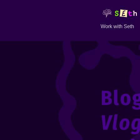
Work with Seth
Blo
Vlo