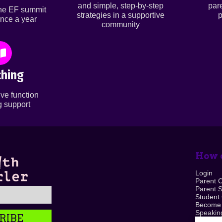
and simple, step-by-step
par
ine EF summit
strategies in a supportive
p
nce a year
community
hing
ve function
 support
How c
Login
Parent 
Parent 
Student
Become
Speaking
RIBE