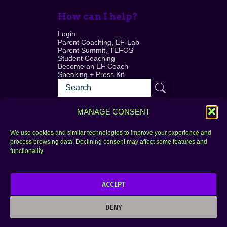
How can I help?
Login
Parent Coaching, EF-Lab
Parent Summit, TEFOS
Student Coaching
Become an EF Coach
Speaking + Press Kit
MANAGE CONSENT
We use cookies and similar technologies to improve your experience and
process browsing data. Declining consent may affect some features and
Login
FAQ
functionality.
Contact
ACCEPT
Copyright © 2010–2025 Seth Perler. All rights
reserved.
DENY
Privacy Policy
Terms of Use
Designer @Azzmataz