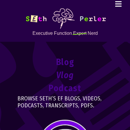
Executive Function
Expert
Nerd
Blog
Vlog
Podcast
BROWSE SETH’S EF BLOGS, VIDEOS,
PODCASTS, TRANSCRIPTS, PDFS.