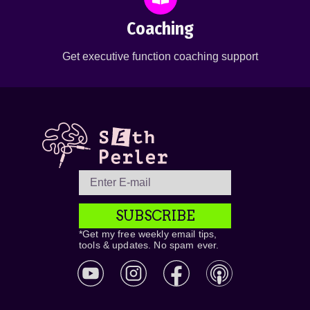
Coaching
Get executive function coaching support
SUBSCRIBE
*Get my free weekly email tips,
tools & updates. No spam ever.