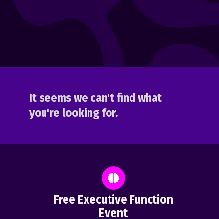
It seems we can't find what
you're looking for.
Free Executive Function
Event