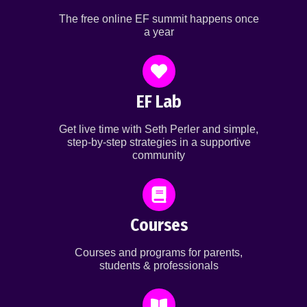
The free online EF summit happens once
a year
EF Lab
Get live time with Seth Perler and simple,
step-by-step strategies in a supportive
community
Courses
Courses and programs for parents,
students & professionals