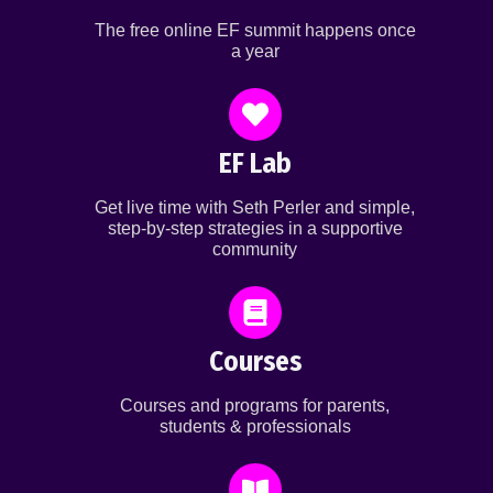
The free online EF summit happens once
a year
EF Lab
Get live time with Seth Perler and simple,
step-by-step strategies in a supportive
community
Courses
Courses and programs for parents,
students & professionals