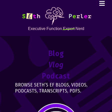
Executive Function
Expert
Nerd
Blog
Vlog
Podcast
BROWSE SETH’S EF BLOGS, VIDEOS,
PODCASTS, TRANSCRIPTS, PDFS.