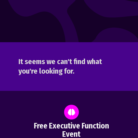
It seems we can't find what
you're looking for.
Free Executive Function
Event