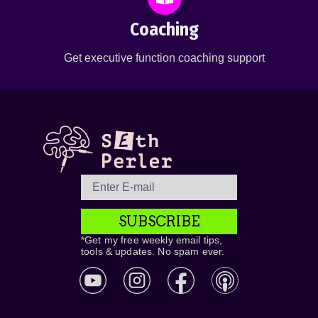
Coaching
Get executive function coaching support
SUBSCRIBE
*Get my free weekly email tips,
tools & updates. No spam ever.