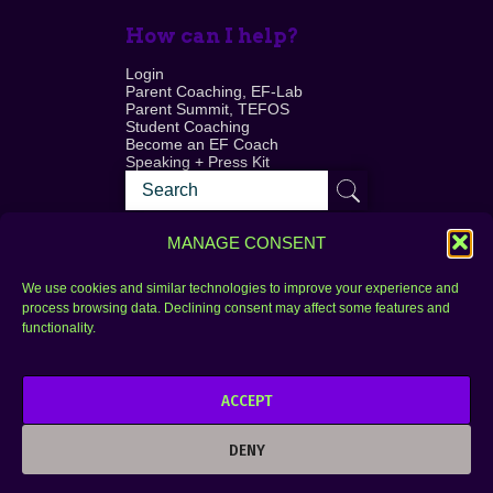
How can I help?
Login
Parent Coaching, EF-Lab
Parent Summit, TEFOS
Student Coaching
Become an EF Coach
Speaking + Press Kit
MANAGE CONSENT
We use cookies and similar technologies to improve your experience and
process browsing data. Declining consent may affect some features and
Login
FAQ
functionality.
Contact
ACCEPT
Copyright © 2010–2025 Seth Perler. All rights
reserved.
DENY
Privacy Policy
Terms of Use
Designer @Azzmataz