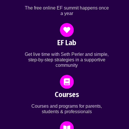
The free online EF summit happens once
a year
EF Lab
Get live time with Seth Perler and simple,
step-by-step strategies in a supportive
community
Courses
Courses and programs for parents,
students & professionals