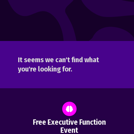
It seems we can't find what
you're looking for.
Free Executive Function
Event