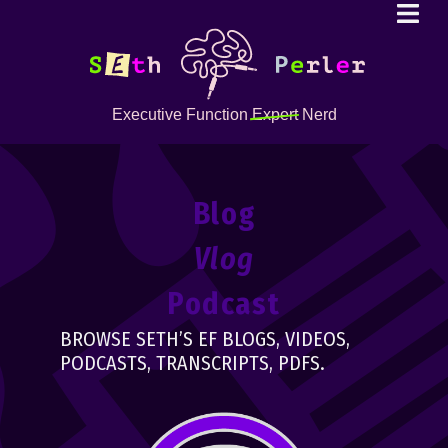
Executive Function
Expert
Nerd
Blog
Vlog
Podcast
BROWSE SETH’S EF BLOGS, VIDEOS,
PODCASTS, TRANSCRIPTS, PDFS.