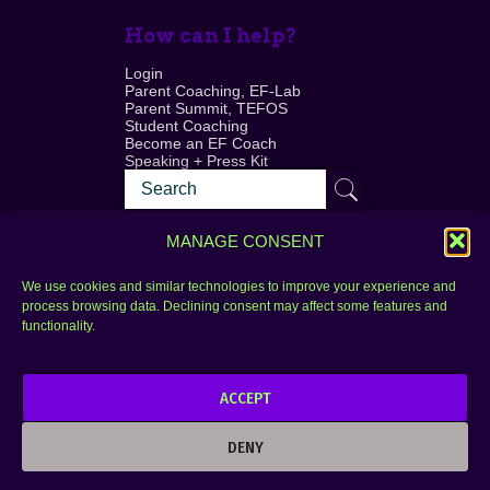
How can I help?
Login
Parent Coaching, EF-Lab
Parent Summit, TEFOS
Student Coaching
Become an EF Coach
Speaking + Press Kit
MANAGE CONSENT
We use cookies and similar technologies to improve your experience and
process browsing data. Declining consent may affect some features and
Login
FAQ
functionality.
Contact
ACCEPT
Copyright © 2010–2025 Seth Perler. All rights
reserved.
DENY
Privacy Policy
Terms of Use
Designer @Azzmataz