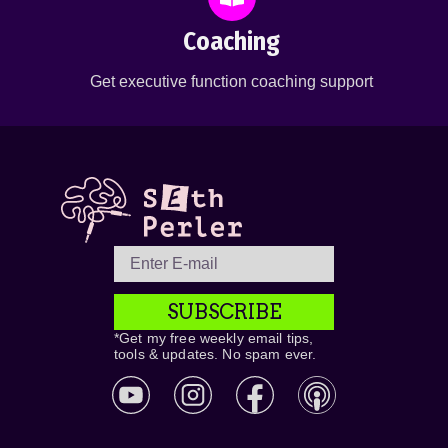
Coaching
Get executive function coaching support
SUBSCRIBE
*Get my free weekly email tips,
tools & updates. No spam ever.