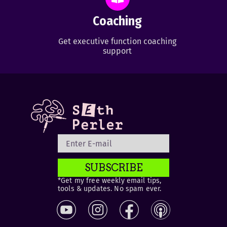
Coaching
Get executive function coaching
support
SUBSCRIBE
*Get my free weekly email tips,
tools & updates. No spam ever.