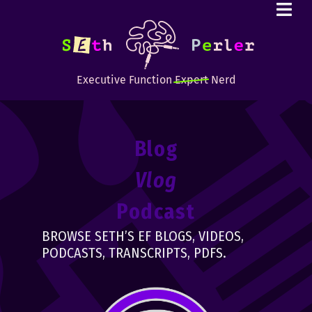
Executive Function
Expert
Nerd
Blog
Vlog
Podcast
BROWSE SETH’S EF BLOGS, VIDEOS,
PODCASTS, TRANSCRIPTS, PDFS.