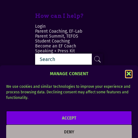
How can I help?
Login
Parent Coaching, EF-Lab
Parent Summit, TEFOS
Student Coaching
Become an EF Coach
Speaking + Press Kit
MANAGE CONSENT
We use cookies and similar technologies to improve your experience and
process browsing data. Declining consent may affect some features and
Login
FAQ
functionality.
Contact
ACCEPT
Copyright © 2010–2025 Seth Perler. All rights
reserved.
DENY
Privacy Policy
Terms of Use
Designer @Azzmataz