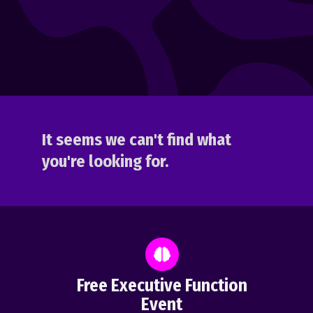
It seems we can't find what
you're looking for.
Free Executive Function
Event