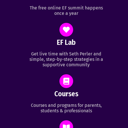
The free online EF summit happens
once a year
EF Lab
Get live time with Seth Perler and
simple, step-by-step strategies in a
supportive community
Courses
Courses and programs for parents,
students & professionals