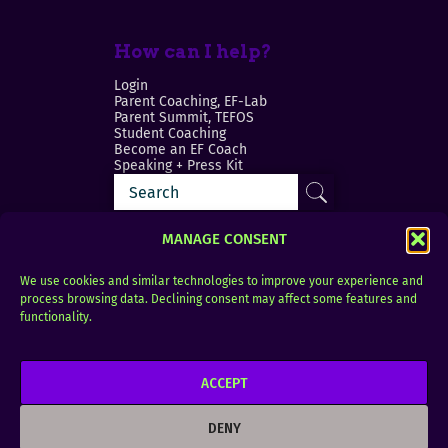
How can I help?
Login
Parent Coaching, EF-Lab
Parent Summit, TEFOS
Student Coaching
Become an EF Coach
Speaking + Press Kit
MANAGE CONSENT
We use cookies and similar technologies to improve your experience and
process browsing data. Declining consent may affect some features and
Login
FAQ
functionality.
Contact
ACCEPT
Copyright © 2010–2025 Seth Perler. All rights
reserved.
DENY
Privacy Policy
Terms of Use
Designer @Azzmataz