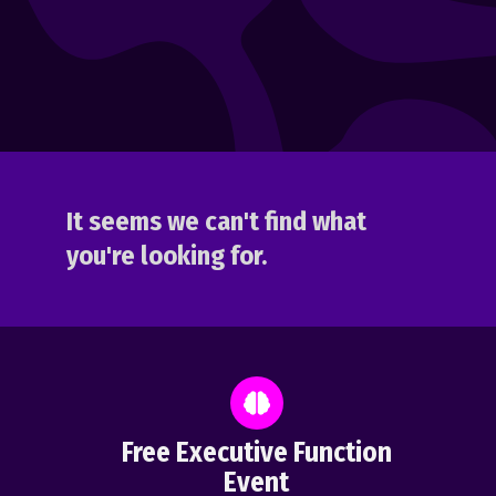
It seems we can't find what
you're looking for.
Free Executive Function
Event