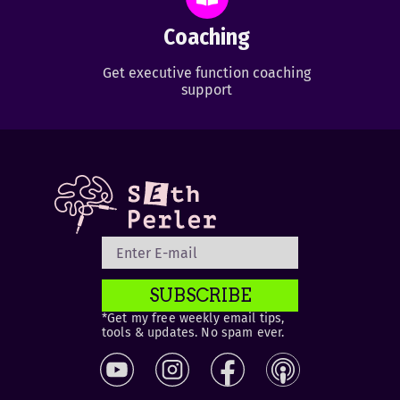
Coaching
Get executive function coaching
support
SUBSCRIBE
*Get my free weekly email tips,
tools & updates. No spam ever.