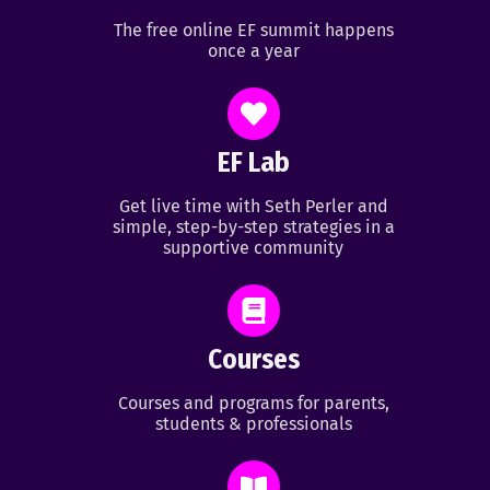
The free online EF summit happens
once a year
EF Lab
Get live time with Seth Perler and
simple, step-by-step strategies in a
supportive community
Courses
Courses and programs for parents,
students & professionals