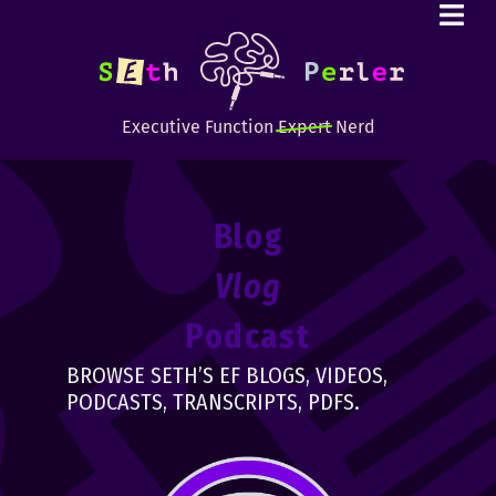
Executive Function
Expert
Nerd
Blog
Vlog
Podcast
BROWSE SETH’S EF BLOGS, VIDEOS,
PODCASTS, TRANSCRIPTS, PDFS.