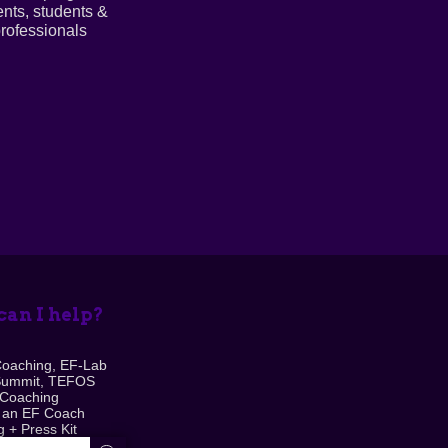
ents, students &
rofessionals
an I help?
Coaching, EF-Lab
Summit, TEFOS
 Coaching
 an EF Coach
 + Press Kit