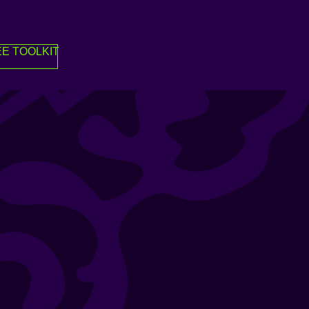
E TOOLKIT