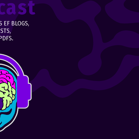
cast
 EF BLOGS,
STS,
PDFS.