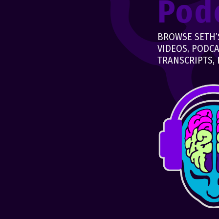
Pod
BROWSE SETH’S
VIDEOS, PODCA
TRANSCRIPTS, 