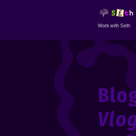
Work with Seth
Blo
Vlo