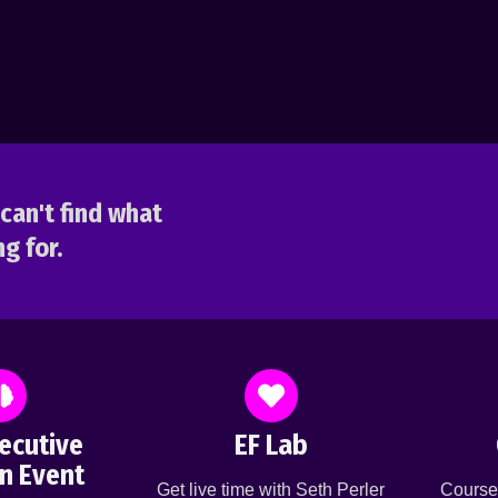
can't find what
g for.
ecutive
EF Lab
n Event
Get live time with Seth Perler
Course