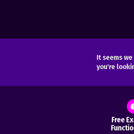
It seems we 
you're lookin
Free Ex
Functio