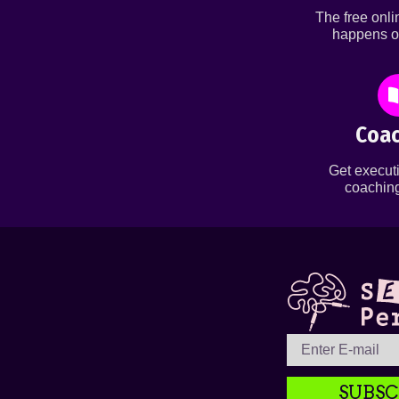
The free onl
happens o
Coac
Get executi
coaching
SUBSC