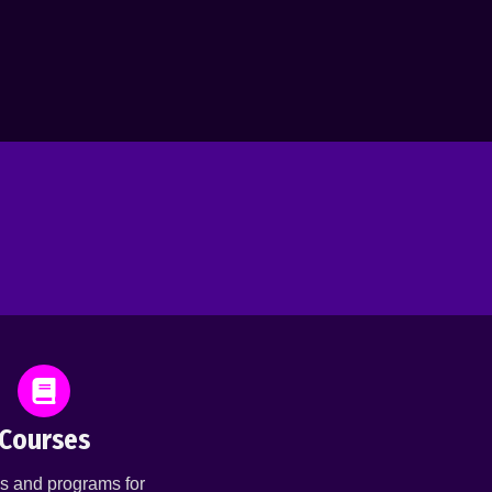
Courses
s and programs for