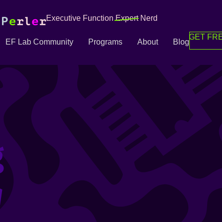
Executive Function
Expert
Nerd
GET FRE
EF Lab Community
Programs
About
Blog
g
g