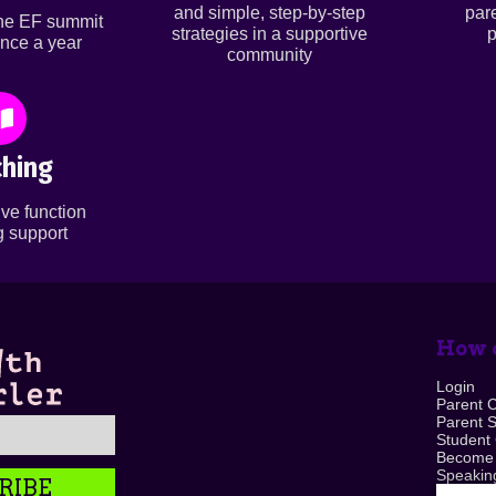
and simple, step-by-step
par
ine EF summit
strategies in a supportive
p
nce a year
community
hing
ve function
 support
How c
Login
Parent 
Parent 
Student
Become
Speaking
RIBE