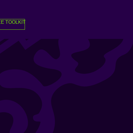
E TOOLKIT