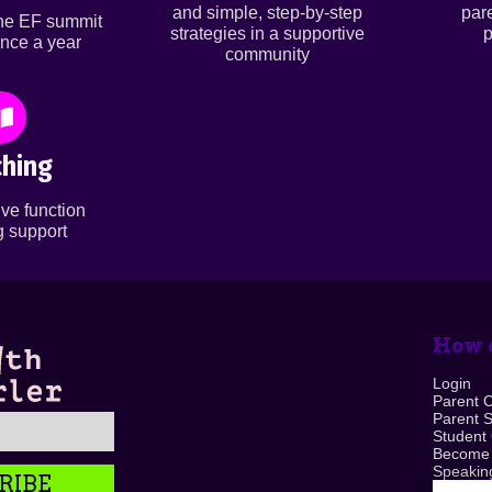
and simple, step-by-step
par
ine EF summit
strategies in a supportive
p
nce a year
community
hing
ve function
 support
How c
Login
Parent 
Parent 
Student
Become
Speaking
RIBE