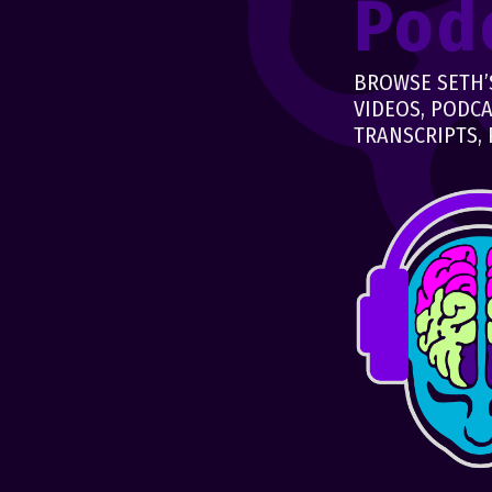
Pod
BROWSE SETH’S
VIDEOS, PODCA
TRANSCRIPTS, 