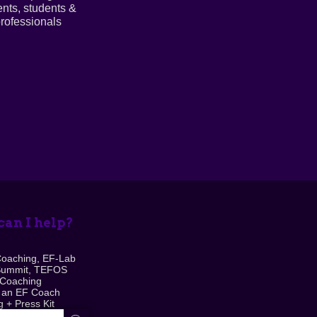
ents, students &
rofessionals
an I help?
Coaching, EF-Lab
Summit, TEFOS
 Coaching
 an EF Coach
 + Press Kit