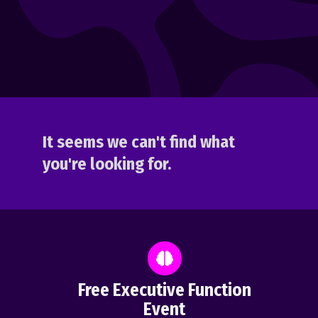
It seems we can't find what
you're looking for.
Free Executive Function
Event