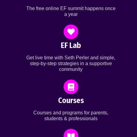
The free online EF summit happens once
a year
EF Lab
Get live time with Seth Perler and simple,
step-by-step strategies in a supportive
community
Courses
Courses and programs for parents,
students & professionals