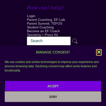
How can I help?
Login
Parent Coaching, EF-Lab
Parent Summit, TEFOS
Student Coaching
Become an EF Coach
Speaking + Press Kit
MANAGE CONSENT
We use cookies and similar technologies to improve your experience and
process browsing data. Declining consent may affect some features and
Login
FAQ
functionality.
Contact
ACCEPT
Copyright © 2010–2025 Seth Perler. All rights
reserved.
DENY
Privacy Policy
Terms of Use
Designer @Azzmataz