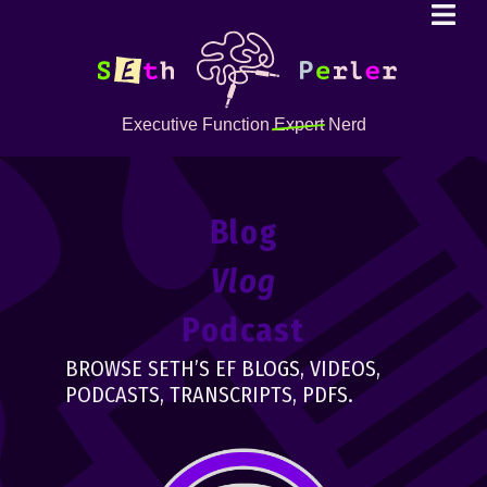
Executive Function
Expert
Nerd
Blog
Vlog
Podcast
BROWSE SETH’S EF BLOGS, VIDEOS,
PODCASTS, TRANSCRIPTS, PDFS.