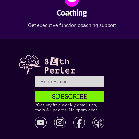
Coaching
Get executive function coaching support
SUBSCRIBE
*Get my free weekly email tips,
tools & updates. No spam ever.