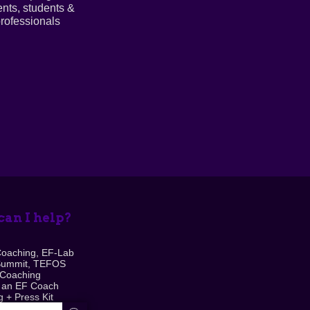
ents, students &
rofessionals
an I help?
Coaching, EF-Lab
Summit, TEFOS
 Coaching
 an EF Coach
 + Press Kit