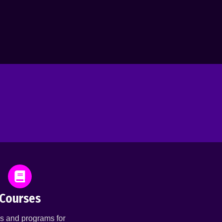
Courses
s and programs for