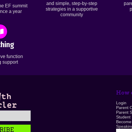
and simple, step-by-step
par
ine EF summit
strategies in a supportive
p
nce a year
community
hing
ve function
 support
How c
Login
Parent 
Parent 
Student
Become
Speaking
RIBE