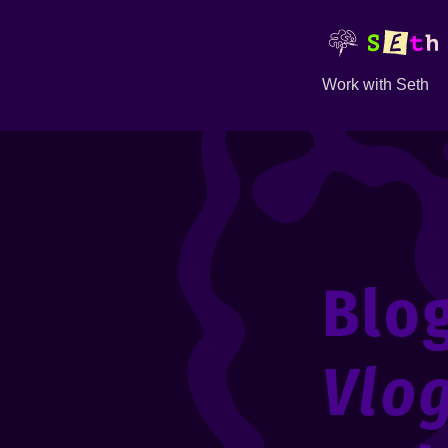
Work with Seth
Blo
Vlo