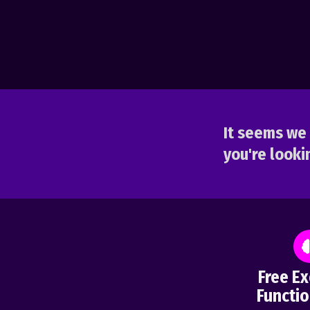
It seems we 
you're lookin
Free Ex
Functio