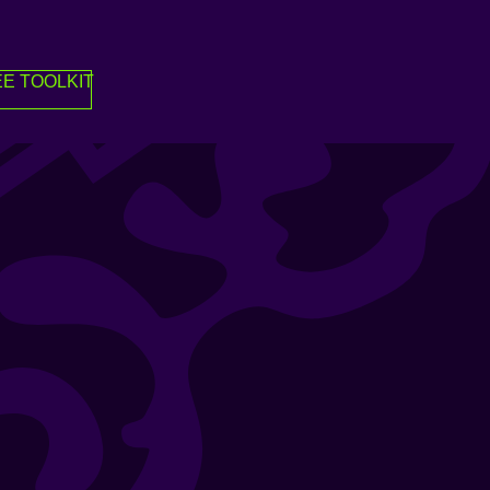
E TOOLKIT