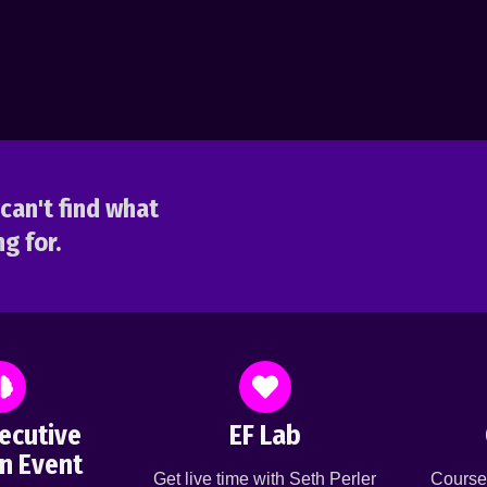
can't find what
g for.
ecutive
EF Lab
n Event
Get live time with Seth Perler
Course