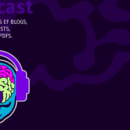
cast
 EF BLOGS,
STS,
PDFS.