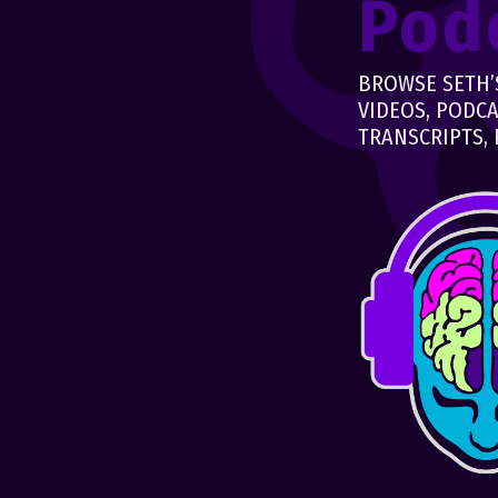
Pod
BROWSE SETH’S
VIDEOS, PODCA
TRANSCRIPTS, 