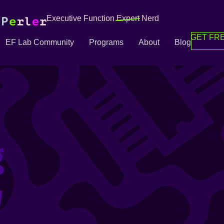
Executive Function
Expert
Nerd
GET FRE
EF Lab Community
Programs
About
Blog
g
g