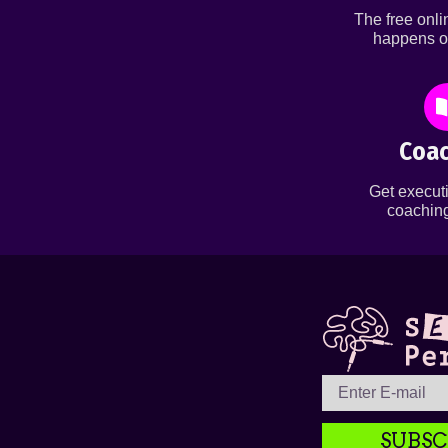
The free onl
happens o
Coac
Get executi
coaching
SUBSC