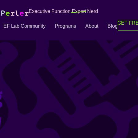
Executive Function
Expert
Nerd
GET FRE
EF Lab Community
Programs
About
Blog
g
g