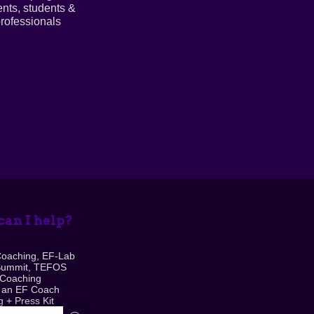
ents, students &
rofessionals
an I help?
Coaching, EF-Lab
Summit, TEFOS
 Coaching
 an EF Coach
 + Press Kit