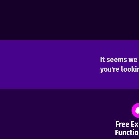
It seems we 
you're lookin
Free Ex
Functio