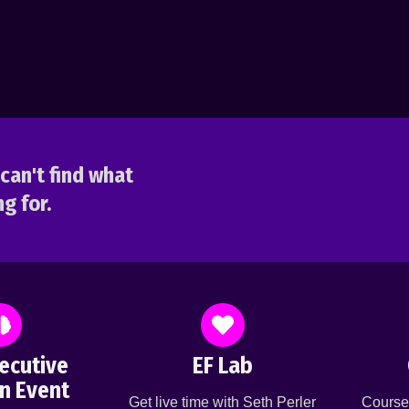
can't find what
g for.
ecutive
EF Lab
n Event
Get live time with Seth Perler
Course