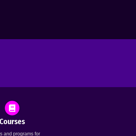
Courses
s and programs for