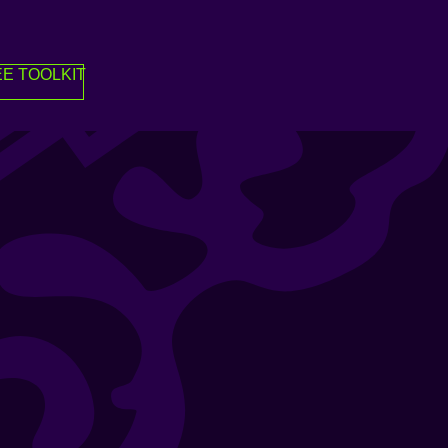
E TOOLKIT