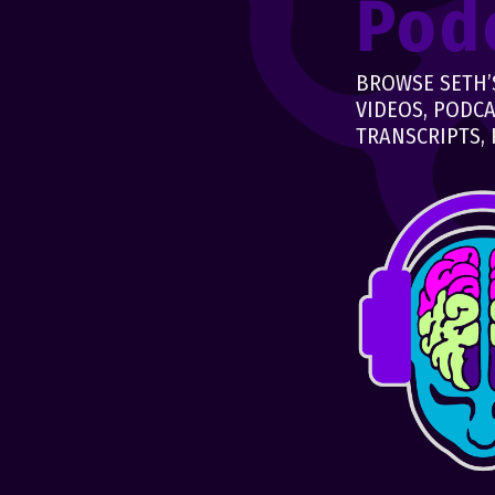
Pod
BROWSE SETH’S
VIDEOS, PODCA
TRANSCRIPTS, 