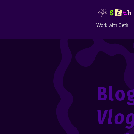
Work with Seth
Blo
Vlo