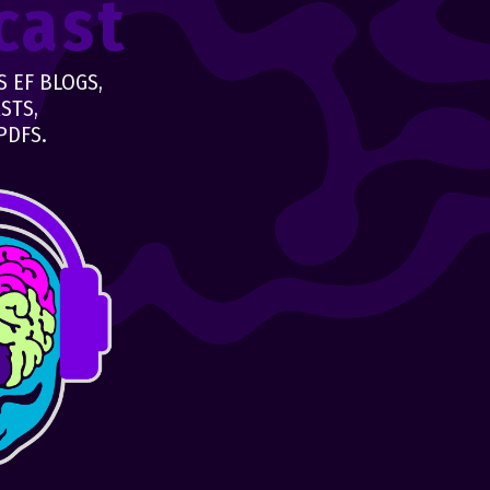
cast
 EF BLOGS,
STS,
PDFS.