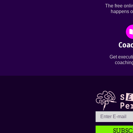
The free onl
happens o
Coac
Get executi
coaching
SUBSC