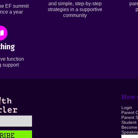
and simple, step-by-step
par
ine EF summit
strategies in a supportive
p
nce a year
community
hing
ve function
 support
How c
Login
Parent 
Parent 
Student
Become
Speaking
RIBE