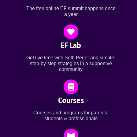
The free online EF summit happens once
a year
EF Lab
Get live time with Seth Perler and simple,
step-by-step strategies in a supportive
community
Courses
Courses and programs for parents,
students & professionals