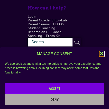
How can I help?
Login
Parent Coaching, EF-Lab
Parent Summit, TEFOS
Student Coaching
Become an EF Coach
Speaking + Press Kit
MANAGE CONSENT
We use cookies and similar technologies to improve your experience and
process browsing data. Declining consent may affect some features and
Login
FAQ
functionality.
Contact
ACCEPT
Copyright © 2010–2025 Seth Perler. All rights
reserved.
DENY
Privacy Policy
Terms of Use
Designer @Azzmataz