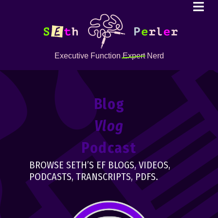
Executive Function
Expert
Nerd
Blog
Vlog
Podcast
BROWSE SETH’S EF BLOGS, VIDEOS,
PODCASTS, TRANSCRIPTS, PDFS.