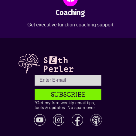
Coaching
Get executive function coaching support
SUBSCRIBE
*Get my free weekly email tips,
tools & updates. No spam ever.