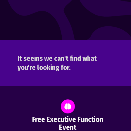
It seems we can't find what
you're looking for.
Free Executive Function
Event